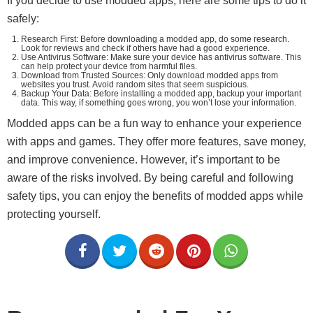
If you decide to use modded apps, here are some tips to do it
safely:
Research First: Before downloading a modded app, do some research.
Look for reviews and check if others have had a good experience.
Use Antivirus Software: Make sure your device has antivirus software. This
can help protect your device from harmful files.
Download from Trusted Sources: Only download modded apps from
websites you trust. Avoid random sites that seem suspicious.
Backup Your Data: Before installing a modded app, backup your important
data. This way, if something goes wrong, you won’t lose your information.
Modded apps can be a fun way to enhance your experience
with apps and games. They offer more features, save money,
and improve convenience. However, it’s important to be
aware of the risks involved. By being careful and following
safety tips, you can enjoy the benefits of modded apps while
protecting yourself.