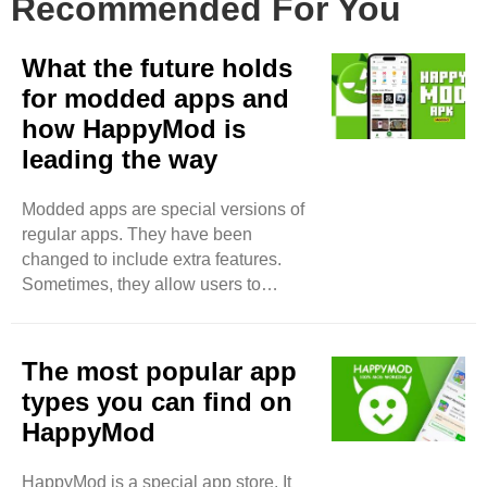
Recommended For You
What the future holds
for modded apps and
how HappyMod is
leading the way
Modded apps are special versions of
regular apps. They have been
changed to include extra features.
Sometimes, they allow users to
unlock things for free. People like
modded apps because they offer
more fun or better experiences. Why
The most popular app
Are People Interested in Modded
types you can find on
Apps? Many people want to use apps
HappyMod
without spending money. Regular
apps can cost a lot. Some users find it
HappyMod is a special app store. It
hard to pay for in-app purchases.