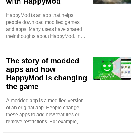
with HappyMod
different from the regular app stores
like Google Play or the App Store.
HappyMod is an app that helps
HappyMod has many modified apps.
people download modified games
These apps are changed by users.
and apps. Many users have shared
They add new features that make
their thoughts about HappyMod. In
games and apps better. ..
this blog, we will look at what they say
about their experiences. Easy to Use
One thing that many users like is how
The story of modded
easy HappyMod is to use. Users say
apps and how
the app has a simple design. It is not
HappyMod is changing
complicated. You can find what you
the game
want quickly. Many users say they
enjoy browsing through the games
and apps. The search bar is easy to
A modded app is a modified version
find. You just type in the name of the
of an original app. People change
game ..
these apps to add new features or
remove restrictions. For example,
some games are hard to play without
spending money. Modded apps let