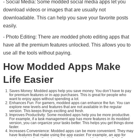
- Social Media: Some modded social media apps let you
download videos or images that are usually not
downloadable. This can help you save your favorite posts
easily.
- Photo Editing: There are modded photo editing apps that
have all the premium features unlocked. This allows you to
use all the tools without paying.
How Modded Apps Make
Life Easier
Saves Money: Modded apps help you save money. You don’t have to pay
for premium features or in-app purchases. This is great for people who
want to enjoy apps without spending a lot.
Enhances Fun: For gamers, modded apps can enhance the fun. You can
explore new levels and features that are not available in the regular
version. This keeps things exciting and fresh.
Improves Productivity: Some modded apps help you be more productive.
For example, if a task management app has more features in its modded
version, you can organize your tasks better. This helps you get things done
faster.
Increases Convenience: Modded apps can be more convenient. They may
have features that make using the app easier. For example, an app for