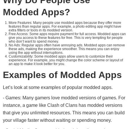
Why Do People Use
Modded Apps?
More Features: Many people use modded apps because they offer more
features than regular apps. For example, a photo editing app might have
extra filters or tools in its modded version.
Free Access: Some apps require payment for full access. Modded apps can
give you access to these features for free. This is very tempting for people
who don’t want to spend money.
No Ads: Regular apps often have annoying ads. Modded apps can remove
these ads, making the experience smoother. This means you can enjoy
using the app without interruptions.
Customizability: Some modded apps allow users to customize their
experience. For example, you might change the color scheme or layout of
an app to make it look better for you.
Examples of Modded Apps
Let’s look at some examples of popular modded apps.
- Games: Many gamers love modded versions of games. For
instance, a game like Clash of Clans has modded versions
that give you unlimited resources. This means you can build
your village faster without waiting or spending money.