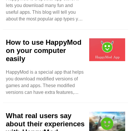
lets you download many fun and
Modded apps help them enjoy these
useful apps. This blog will tell you
features without paying. This makes
about the most popular app types you
modded apps very popular.
can find on HappyMod. We will look
HappyMod: ..
at games, tools, and more. Games
One of the best things about
How to use HappyMod
HappyMod is the games. There are
on your computer
many types of games. You can find
easily
action games, adventure games,
puzzle games, and more. - Action
HappyMod is a special app that helps
Games: These games are fast and
you download modified versions of
exciting. You get to fight enemies or
games and apps. These modified
race against time. Popular action
versions can have extra features,
games include PUBG ..
unlimited money, and more fun
options. This blog will explain how to
use HappyMod on your computer in a
What real users say
simple way. What is HappyMod?
about their experiences
HappyMod is an app store. But it is