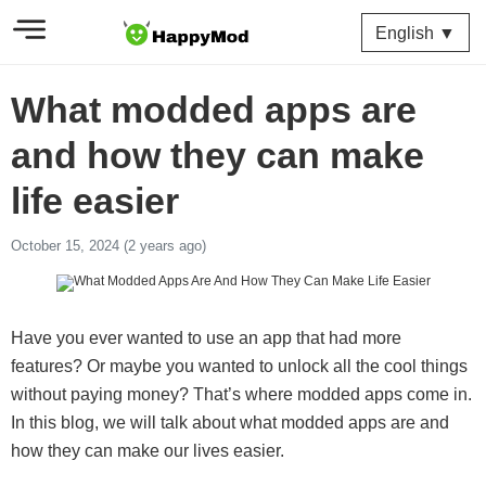
English ▼
What modded apps are
and how they can make
life easier
October 15, 2024 (2 years ago)
Have you ever wanted to use an app that had more
features? Or maybe you wanted to unlock all the cool things
without paying money? That’s where modded apps come in.
In this blog, we will talk about what modded apps are and
how they can make our lives easier.