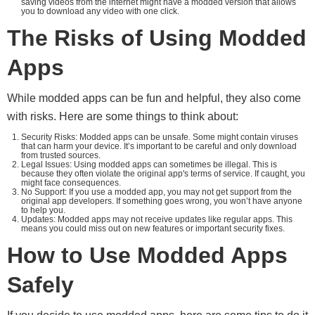
saving videos from the internet might have a modded version that allows
you to download any video with one click.
The Risks of Using Modded
Apps
While modded apps can be fun and helpful, they also come
with risks. Here are some things to think about:
Security Risks: Modded apps can be unsafe. Some might contain viruses
that can harm your device. It’s important to be careful and only download
from trusted sources.
Legal Issues: Using modded apps can sometimes be illegal. This is
because they often violate the original app's terms of service. If caught, you
might face consequences.
No Support: If you use a modded app, you may not get support from the
original app developers. If something goes wrong, you won’t have anyone
to help you.
Updates: Modded apps may not receive updates like regular apps. This
means you could miss out on new features or important security fixes.
How to Use Modded Apps
Safely