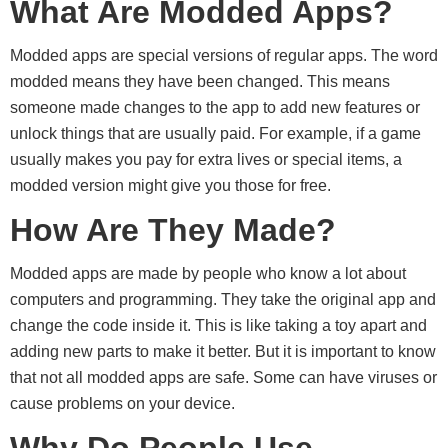
What Are Modded Apps?
Modded apps are special versions of regular apps. The word
modded means they have been changed. This means
someone made changes to the app to add new features or
unlock things that are usually paid. For example, if a game
usually makes you pay for extra lives or special items, a
modded version might give you those for free.
How Are They Made?
Modded apps are made by people who know a lot about
computers and programming. They take the original app and
change the code inside it. This is like taking a toy apart and
adding new parts to make it better. But it is important to know
that not all modded apps are safe. Some can have viruses or
cause problems on your device.