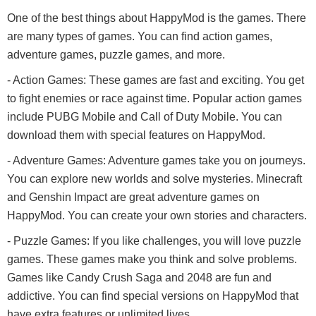
One of the best things about HappyMod is the games. There
are many types of games. You can find action games,
adventure games, puzzle games, and more.
- Action Games: These games are fast and exciting. You get
to fight enemies or race against time. Popular action games
include PUBG Mobile and Call of Duty Mobile. You can
download them with special features on HappyMod.
- Adventure Games: Adventure games take you on journeys.
You can explore new worlds and solve mysteries. Minecraft
and Genshin Impact are great adventure games on
HappyMod. You can create your own stories and characters.
- Puzzle Games: If you like challenges, you will love puzzle
games. These games make you think and solve problems.
Games like Candy Crush Saga and 2048 are fun and
addictive. You can find special versions on HappyMod that
have extra features or unlimited lives.