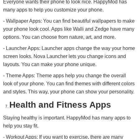
Everyone wants their phone to look nice. HappyMod has
many apps to help you customize your phone.
- Wallpaper Apps: You can find beautiful wallpapers to make
your phone look cool. Apps like Walli and Zedge have many
options. You can choose from nature, art, and more.
- Launcher Apps: Launcher apps change the way your home
screen looks. Nova Launcher lets you change icons and
layouts. You can make your phone unique.
- Theme Apps: Theme apps help you change the overall
look of your phone. You can find themes with different colors
and styles. This way, your phone can show your personality.
Health and Fitness Apps
Staying healthy is important. HappyMod has many apps to
help you stay fit.
- Workout Apps: If you want to exercise, there are many