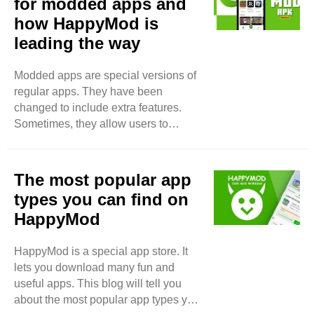
for modded apps and
how HappyMod is
leading the way
Modded apps are special versions of
regular apps. They have been
changed to include extra features.
Sometimes, they allow users to
unlock things for free. People like
modded apps because they offer
more fun or better experiences. Why
The most popular app
Are People Interested in Modded
types you can find on
Apps? Many people want to use apps
HappyMod
without spending money. Regular
apps can cost a lot. Some users find it
HappyMod is a special app store. It
hard to pay for in-app purchases.
lets you download many fun and
Modded apps help them enjoy these
useful apps. This blog will tell you
features without paying. This makes
about the most popular app types you
modded apps very popular.