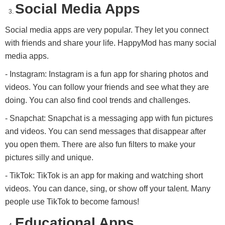
Social Media Apps
Social media apps are very popular. They let you connect
with friends and share your life. HappyMod has many social
media apps.
- Instagram: Instagram is a fun app for sharing photos and
videos. You can follow your friends and see what they are
doing. You can also find cool trends and challenges.
- Snapchat: Snapchat is a messaging app with fun pictures
and videos. You can send messages that disappear after
you open them. There are also fun filters to make your
pictures silly and unique.
- TikTok: TikTok is an app for making and watching short
videos. You can dance, sing, or show off your talent. Many
people use TikTok to become famous!
Educational Apps