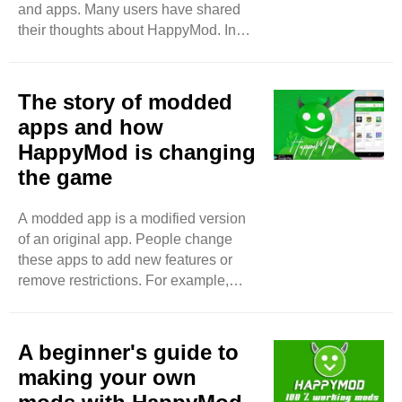
and apps. Many users have shared
They add new features that make
their thoughts about HappyMod. In
games and apps better. ..
this blog, we will look at what they say
about their experiences. Easy to Use
One thing that many users like is how
The story of modded
easy HappyMod is to use. Users say
apps and how
the app has a simple design. It is not
HappyMod is changing
complicated. You can find what you
the game
want quickly. Many users say they
enjoy browsing through the games
and apps. The search bar is easy to
A modded app is a modified version
find. You just type in the name of the
of an original app. People change
game ..
these apps to add new features or
remove restrictions. For example,
some games are hard to play without
spending money. Modded apps let
you access everything for free. This
A beginner's guide to
makes the game more enjoyable.
making your own
How Did Modded Apps Start?