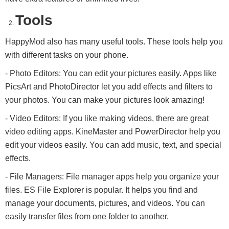
Tools
HappyMod also has many useful tools. These tools help you
with different tasks on your phone.
- Photo Editors: You can edit your pictures easily. Apps like
PicsArt and PhotoDirector let you add effects and filters to
your photos. You can make your pictures look amazing!
- Video Editors: If you like making videos, there are great
video editing apps. KineMaster and PowerDirector help you
edit your videos easily. You can add music, text, and special
effects.
- File Managers: File manager apps help you organize your
files. ES File Explorer is popular. It helps you find and
manage your documents, pictures, and videos. You can
easily transfer files from one folder to another.