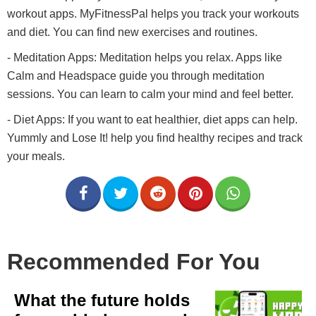
workout apps. MyFitnessPal helps you track your workouts
and diet. You can find new exercises and routines.
- Meditation Apps: Meditation helps you relax. Apps like
Calm and Headspace guide you through meditation
sessions. You can learn to calm your mind and feel better.
- Diet Apps: If you want to eat healthier, diet apps can help.
Yummly and Lose It! help you find healthy recipes and track
your meals.
Recommended For You
What the future holds