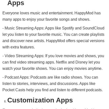
Apps
Everyone loves music and entertainment. HappyMod has
many apps to enjoy your favorite songs and shows.
- Music Streaming Apps: Apps like Spotify and SoundCloud
let you listen to your favorite music. You can create playlists
and discover new artists. HappyMod offers special versions
with extra features.
- Video Streaming Apps: If you love movies and shows, you
can find video streaming apps. Netflix and Disney let you
watch your favorite shows. You can enjoy movies anytime.
- Podcast Apps: Podcasts are like radio shows. You can
listen to stories, interviews, and discussions. Apps like
Pocket Casts help you find and listen to different podcasts.
Customization Apps