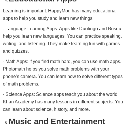
Learning is important. HappyMod has many educational
apps to help you study and learn new things.
- Language Learning Apps: Apps like Duolingo and Busuu
help you learn new languages. You can practice speaking,
writing, and listening. They make learning fun with games
and quizzes.
- Math Apps: If you find math hard, you can use math apps.
Photomath helps you solve math problems with your
phone’s camera. You can learn how to solve different types
of math problems.
- Science Apps: Science apps teach you about the world.
Khan Academy has many lessons in different subjects. You
can learn about science, history, and more.
Music and Entertainment