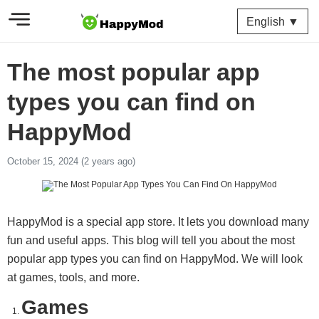
English ▼
The most popular app
types you can find on
HappyMod
October 15, 2024 (2 years ago)
HappyMod is a special app store. It lets you download many
fun and useful apps. This blog will tell you about the most
popular app types you can find on HappyMod. We will look
at games, tools, and more.
Games