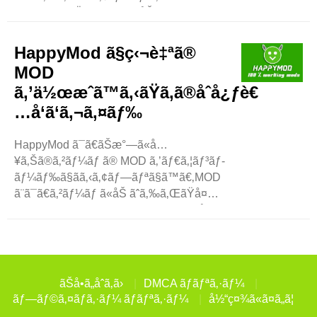
ã¦ã€æ–°æ©Ÿèƒ½ã‚’è¿½åŠ ã—
ãŸã‚Šã€åˆ¶é™ã‚’è§£é™¤ã—ãŸã‚Šã—
ã¾ã™ã€
HappyMod ã§ç‹¬è‡ªã®
‚ãŸã¨ãˆã°ã€ä¸€éƒ¨ã®ã‚²ãƒ¼ãƒ ã¯ã€ãŠé‡‘ã‚’ã‹ã‘ãšã«ãƒ
MOD
—ãƒ¬ã‚¤ã™ã‚‹ã®ã¯é›£ã—ã„ã§ã™ã€
ã‚’ä½œæˆã™ã‚‹ãŸã‚ã®åˆå¿ƒè€
‚æ”¹é€ ã‚¢ãƒ—
…å‘ã‘ã‚¬ã‚¤ãƒ‰
ãƒªã‚’ä½¿ç”¨ã™ã‚‹ã¨ã€ã™ã¹ã¦ã«ç„¡æ–
™ã§ã‚¢ã‚¯ã‚»ã‚¹ã§ãã¾ã™ã€
‚ã“ã‚Œã«ã‚ˆã‚Šã€ã‚²ãƒ¼ãƒ ãŒã‚ˆã‚Šæ¥½ã
HappyMod ã¯ã€ãŠæ°—ã«å…
—ããªã‚Šã¾ã™ã€‚ æ”¹é€ ã‚¢ãƒ—
¥ã‚Šã®ã‚²ãƒ¼ãƒ ã® MOD ã‚’ãƒ€ã‚¦ãƒ³ãƒ­
ãƒªã¯ã©ã®ã‚ˆã†ã«å§‹ã¾ã‚Šã¾ã—ãŸã‹?
ãƒ¼ãƒ‰ã§ãã‚‹ã‚¢ãƒ—ãƒªã§ã™ã€‚MOD
æ”¹é€ ã‚¢ãƒ—
ã¨ã¯ã€ã‚²ãƒ¼ãƒ ã«åŠ ãˆã‚‰ã‚ŒãŸå¤
ãƒªã¯ã‚²ãƒ¼ãƒžãƒ¼ã‹ã‚‰å§‹ã¾ã‚Šã¾ã
‰æ›´ã®ã“ã¨ã§ã™ã€‚ã‚²ãƒ¼ãƒ ã‚’ç°¡å˜ã«ã
—ãŸã€‚å¤šãã®ãƒ—
—ãŸã‚Šã€æ–°ã—ã„æ©Ÿèƒ½ã‚’è¿½åŠ ã
ãƒ¬ã‚¤ãƒ¤ãƒ¼ã¯ã€ã™ãã«ãƒ¬ãƒ™ãƒ«ã‚¢ãƒƒãƒ
—ãŸã‚Šã§ãã¾ã™ã€‚HappyMod ..
—ã—
ãŸã‚Šã€ç‰¹åˆ¥ãªã‚¢ã‚¤ãƒ†ãƒ ã®ãƒ­
ãŠå•ã„åˆã‚ã›
DMCA ãƒãƒªã‚·ãƒ¼
ãƒƒã‚¯ã‚’è§£é™¤ã—ãŸã‚Šã—
ãƒ—ãƒ©ã‚¤ãƒã‚·ãƒ¼ ãƒãƒªã‚·ãƒ¼
å½“ç¤¾ã«ã¤ã„ã¦
ãŸã„ã¨è€ƒãˆã¦ã„ã¾ã—ãŸã€