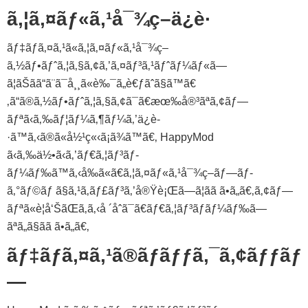
ã‚¦ã‚¤ãƒ«ã‚¹å¯¾ç­–ä¿è­·
ãƒ‡ãƒã‚¤ã‚¹ã«ã‚¦ã‚¤ãƒ«ã‚¹å¯¾ç­–
ã‚½ãƒ•ãƒˆã‚¦ã‚§ã‚¢ã‚’ã‚¤ãƒ³ã‚¹ãƒˆãƒ¼ãƒ«ã—
ã¦ãŠãã“ã¨ã¯å¸¸ã«è‰¯ã„è€ƒãˆã§ã™ã€
‚ã“ã®ã‚½ãƒ•ãƒˆã‚¦ã‚§ã‚¢ã¯ã€æœ‰å®³ãªã‚¢ãƒ—
ãƒªã‹ã‚‰ãƒ¦ãƒ¼ã‚¶ãƒ¼ã‚’ä¿è­
·ã™ã‚‹ã®ã«å½¹ç«‹ã¡ã¾ã™ã€‚ HappyMod
ã‹ã‚‰ä½•ã‹ã‚’ãƒ€ã‚¦ãƒ³ãƒ­
ãƒ¼ãƒ‰ã™ã‚‹å‰ã«ã€ã‚¦ã‚¤ãƒ«ã‚¹å¯¾ç­–ãƒ—ãƒ­
ã‚°ãƒ©ãƒ ã§ã‚¹ã‚­ãƒ£ãƒ³ã‚’å®Ÿè¡Œã—ã¦ãã ã•ã„ã€‚ã‚¢ãƒ—
ãƒªã«è­¦å‘ŠãŒã‚ã‚‹å ´åˆã¯ã€ãƒ€ã‚¦ãƒ³ãƒ­ãƒ¼ãƒ‰ã—
ãªã„ã§ãã ã•ã„ã€‚
ãƒ‡ãƒã‚¤ã‚¹ã®ãƒãƒƒã‚¯ã‚¢ãƒƒãƒ
—