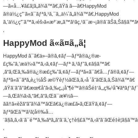
—ã«å…¥ã£ã¦ã„ã¾ã™ã€‚ãŸã ã—ã€HappyMod
ã®ä½¿ç”¨ã«ã¯ãƒªã‚¹ã‚¯ã‚‚ä¼´ã„ã¾ã™ã€‚HappyMod
ã‚’ä½¿ç”¨ã™ã‚‹éš›ã«æ³¨æ„ã™ã¹ãç‚¹ã¯æ¬¡ã®ã¨ãŠã‚Šã§ã™ã
‚
HappyMod ã«ã¤ã„ã¦
HappyMod ã¯ã€ä»–ã®ã‚¢ãƒ—ãƒªã®ä¿®æ­
£ç‰ˆã‚’æä¾›ã™ã‚‹ã‚¢ãƒ—ãƒª ã‚¹ãƒˆã‚¢ã§ã™ã€
‚ã“ã‚Œã‚‰ã®ä¿®æ­£ç‰ˆã‚¢ãƒ—ãƒªã«ã¯ã€å…ƒã®ã‚¢ãƒ—
ãƒªã«ã¯ãªã„è¿½åŠ æ©Ÿèƒ½ãŒã‚ã‚‹å ´åˆãŒã‚ã‚Šã¾ã™ã€
‚ãŸã¨ãˆã°ã€æœ€åˆã‹ã‚‰ç„¡åˆ¶é™ã®ãŠé‡‘ã‚„ç‰¹åˆ¥ãªãƒ‘ãƒ
—ã‚Œã¾ã›ã‚“ã€‚ã“ã‚Œã¯æ¥½ã—
ãã†ã«èžã“ãˆã¾ã™ãŒã€ä¿®æ­£ã•ã‚ŒãŸã‚¢ãƒ—
ãƒªãŒã™ã¹ã¦å®‰å…
¨ã§ã‚ã‚‹ã¨ã¯é™ã‚‰ãªã„ã“ã¨ã‚’ç†è§£ã™ã‚‹ã“ã¨ãŒé‡è¦ã§ã™
‚