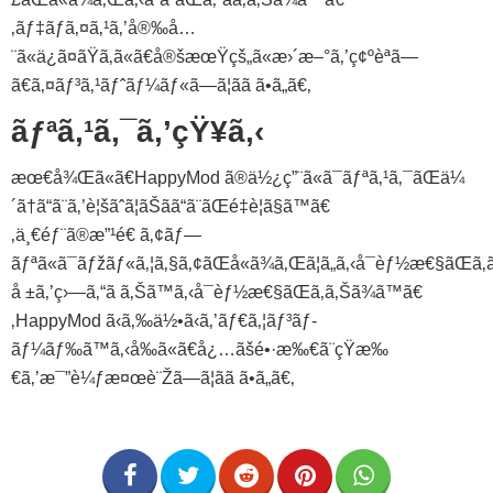
‚ãƒ‡ãƒã‚¤ã‚¹ã‚’å®‰å…
¨ã«ä¿ã¤ãŸã‚ã«ã€å®šæœŸçš„ã«æ›´æ–°ã‚’ç¢ºèªã—
ã€ã‚¤ãƒ³ã‚¹ãƒˆãƒ¼ãƒ«ã—ã¦ãã ã•ã„ã€‚
ãƒªã‚¹ã‚¯ã‚’çŸ¥ã‚‹
æœ€å¾Œã«ã€HappyMod ã®ä½¿ç”¨ã«ã¯ãƒªã‚¹ã‚¯ãŒä¼
´ã†ã“ã¨ã‚’è¦šãˆã¦ãŠãã“ã¨ãŒé‡è¦ã§ã™ã€
‚ä¸€éƒ¨ã®æ”¹é€ ã‚¢ãƒ—
ãƒªã«ã¯ãƒžãƒ«ã‚¦ã‚§ã‚¢ãŒå«ã¾ã‚Œã¦ã„ã‚‹å¯èƒ½æ€§ãŒã‚ã
å ±ã‚’ç›—ã‚“ã ã‚Šã™ã‚‹å¯èƒ½æ€§ãŒã‚ã‚Šã¾ã™ã€
‚HappyMod ã‹ã‚‰ä½•ã‹ã‚’ãƒ€ã‚¦ãƒ³ãƒ­
ãƒ¼ãƒ‰ã™ã‚‹å‰ã«ã€å¿…ãšé•·æ‰€ã¨çŸ­æ‰
€ã‚’æ¯”è¼ƒæ¤œè¨Žã—ã¦ãã ã•ã„ã€‚