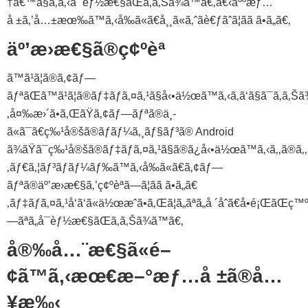
†å€™ã§ã‚ã‚‹å¯èƒ½æ€§ãŒã‚ã‚Šã¾ã™ã€‚å€‹äººæƒ…
å ±ã‚’å…±æœ‰ã™ã‚‹å‰ã«ã€å¸¸ã«ã‚ˆãè€ƒãˆã¦ãã ã•ã„ã€‚
äº’æ›æ€§ã®ç¢ºèª
ã™ã¹ã¦ã®ã‚¢ãƒ—
ãƒªãŒã™ã¹ã¦ã®ãƒ‡ãƒã‚¤ã‚¹ã§å‹•ä½œã™ã‚‹ã‚ã‘ã§ã¯ã‚ã‚Šã
‚å¤‰æ›´ã•ã‚ŒãŸã‚¢ãƒ—ãƒªã®ä¸­
ã«ã¯ã€ç‰¹å®šã®ãƒãƒ¼ã‚¸ãƒ§ãƒ³ã® Android
ã¾ãŸã¯ç‰¹å®šã®ãƒ‡ãƒã‚¤ã‚¹ã§ã®ã¿å‹•ä½œã™ã‚‹ã‚‚ã®ã‚‚
‚ãƒ€ã‚¦ãƒ³ãƒ­ãƒ¼ãƒ‰ã™ã‚‹å‰ã«ã€ã‚¢ãƒ—
ãƒªã®äº’æ›æ€§ã‚’ç¢ºèªã—ã¦ãã ã•ã„ã€
‚ãƒ‡ãƒã‚¤ã‚¹å‘ã‘ã«ä½œæˆã•ã‚Œã¦ã„ãªã„å ´åˆã€å•é¡ŒãŒç™
—ãªã„å¯èƒ½æ€§ãŒã‚ã‚Šã¾ã™ã€‚
å®‰å…¨æ€§ã«é–
¢ã™ã‚‹æœ€æ–°æƒ…å ±ã®å…
¥æ‰‹