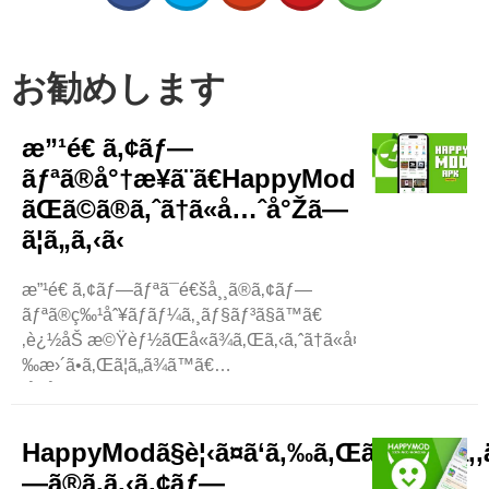
お勧めします
æ”¹é€ ã‚¢ãƒ—
ãƒªã®å°†æ¥ã¨ã€HappyMod
ãŒã©ã®ã‚ˆã†ã«å…ˆå°Žã—
ã¦ã„ã‚‹ã‹
æ”¹é€ ã‚¢ãƒ—ãƒªã¯é€šå¸¸ã®ã‚¢ãƒ—
ãƒªã®ç‰¹åˆ¥ãƒãƒ¼ã‚¸ãƒ§ãƒ³ã§ã™ã€
‚è¿½åŠ æ©Ÿèƒ½ãŒå«ã¾ã‚Œã‚‹ã‚ˆã†ã«å¤
‰æ›´ã•ã‚Œã¦ã„ã¾ã™ã€
‚å ´åˆã«ã‚ˆã£ã¦ã¯ã€ãƒ¦ãƒ¼ã‚¶ãƒ¼ã¯ç„¡æ–
™ã§ãƒ­ãƒƒã‚¯ã‚’è§£é™¤ã§ãã¾ã™ã€
‚æ”¹é€ ã‚¢ãƒ—ãƒªã¯ã€ã‚ˆã‚Šæ¥½ã—
HappyModã§è¦‹ã¤ã‘ã‚‰ã‚Œã‚‹æœ€ã‚‚
ãã€ã‚ˆã‚Šè‰¯ã„ä½“é¨“ã‚’æä¾›ã™ã‚‹ãŸã‚ã€äººã€
—ã®ã‚ã‚‹ã‚¢ãƒ—