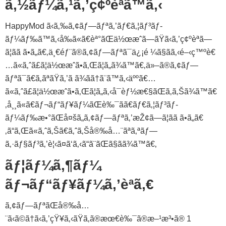
ã‚½ãƒ¼ã‚¹ã‚’ç¢ºèªã™ã‚‹
HappyMod ã‹ã‚‰ã‚¢ãƒ—ãƒªã‚’ãƒ€ã‚¦ãƒ³ãƒ­
ãƒ¼ãƒ‰ã™ã‚‹å‰ã«ã€èª°ãŒä½œæˆã—ãŸã‹ã‚’ç¢ºèªã—
ã¦ãã ã•ã„ã€‚ä¸€éƒ¨ã®ã‚¢ãƒ—ãƒªã¯ä¿¡é ¼ã§ãã‚‹é–‹ç™ºè€
…ã«ã‚ˆã£ã¦ä½œæˆã•ã‚Œã¦ã„ã¾ã™ã€‚ä»–ã®ã‚¢ãƒ—
ãƒªã¯ã€ã‚ãªãŸã‚’ã ã¾ãã†ã¨ã™ã‚‹äººã€…
ã«ã‚ˆã£ã¦ä½œæˆã•ã‚Œã¦ã„ã‚‹å¯èƒ½æ€§ãŒã‚ã‚Šã¾ã™ã€
‚å¸¸ã«ã€ãƒ¬ãƒ“ãƒ¥ãƒ¼ãŒè‰¯ãã€ãƒ€ã‚¦ãƒ³ãƒ­
ãƒ¼ãƒ‰æ•°ãŒå¤šã„ã‚¢ãƒ—ãƒªã‚’æŽ¢ã—ã¦ãã ã•ã„ã€
‚ã“ã‚Œã«ã‚ˆã‚Šã€ã‚ˆã‚Šå®‰å…¨ãªã‚ªãƒ—
ã‚·ãƒ§ãƒ³ã‚’è¦‹ã¤ã‘ã‚‹ã“ã¨ãŒã§ãã¾ã™ã€‚
ãƒ¦ãƒ¼ã‚¶ãƒ¼
ãƒ¬ãƒ“ãƒ¥ãƒ¼ã‚’èª­ã‚€
ã‚¢ãƒ—ãƒªãŒå®‰å…
¨ã‹ã©ã†ã‹ã‚’çŸ¥ã‚‹ãŸã‚ã®æœ€è‰¯ã®æ–¹æ³•ã® 1