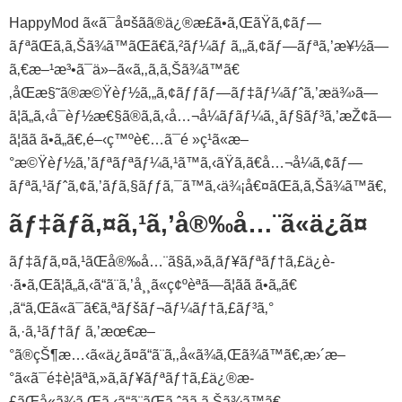
HappyMod ã«ã¯å¤šãã®ä¿®æ­£ã•ã‚ŒãŸã‚¢ãƒ—
ãƒªãŒã‚ã‚Šã¾ã™ãŒã€ã‚²ãƒ¼ãƒ ã‚„ã‚¢ãƒ—ãƒªã‚’æ¥½ã—
ã‚€æ–¹æ³•ã¯ä»–ã«ã‚‚ã‚ã‚Šã¾ã™ã€
‚åŒæ§˜ã®æ©Ÿèƒ½ã‚„ã‚¢ãƒƒãƒ—ãƒ‡ãƒ¼ãƒˆã‚’æä¾›ã—
ã¦ã„ã‚‹å¯èƒ½æ€§ã®ã‚ã‚‹å…¬å¼ãƒãƒ¼ã‚¸ãƒ§ãƒ³ã‚’æŽ¢ã—
ã¦ãã ã•ã„ã€‚é–‹ç™ºè€…ã¯é »ç¹ã«æ–
°æ©Ÿèƒ½ã‚’ãƒªãƒªãƒ¼ã‚¹ã™ã‚‹ãŸã‚ã€å…¬å¼ã‚¢ãƒ—
ãƒªã‚¹ãƒˆã‚¢ã‚’ãƒã‚§ãƒƒã‚¯ã™ã‚‹ä¾¡å€¤ãŒã‚ã‚Šã¾ã™ã€‚
ãƒ‡ãƒã‚¤ã‚¹ã‚’å®‰å…¨ã«ä¿ã¤
ãƒ‡ãƒã‚¤ã‚¹ãŒå®‰å…¨ã§ã‚»ã‚­ãƒ¥ãƒªãƒ†ã‚£ä¿è­
·ã•ã‚Œã¦ã„ã‚‹ã“ã¨ã‚’å¸¸ã«ç¢ºèªã—ã¦ãã ã•ã„ã€
‚ã“ã‚Œã«ã¯ã€ã‚ªãƒšãƒ¬ãƒ¼ãƒ†ã‚£ãƒ³ã‚°
ã‚·ã‚¹ãƒ†ãƒ ã‚’æœ€æ–
°ã®çŠ¶æ…‹ã«ä¿ã¤ã“ã¨ã‚‚å«ã¾ã‚Œã¾ã™ã€‚æ›´æ–
°ã«ã¯é‡è¦ãªã‚»ã‚­ãƒ¥ãƒªãƒ†ã‚£ä¿®æ­
£ãŒå«ã¾ã‚Œã‚‹ã“ã¨ãŒã‚ˆãã‚ã‚Šã¾ã™ã€