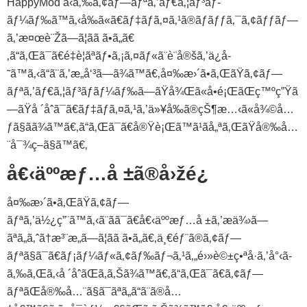
HappyMod ã‹ã‚‰ã‚¢ãƒ—ãƒªã‚’ãƒ€ã‚¦ãƒ³ãƒ­
ãƒ¼ãƒ‰ã™ã‚‹å‰ã«ã€ãƒ‡ãƒã‚¤ã‚¹ã®ãƒãƒƒã‚¯ã‚¢ãƒƒãƒ—
ã‚’æ¤œè¨Žã—ã¦ãã ã•ã„ã€
‚ã“ã‚Œã¯ã€é‡è¦ãªãƒ•ã‚¡ã‚¤ãƒ«ã¨è¨­å®šã‚’ä¿å­
˜ã™ã‚‹ã“ã¨ã‚’æ„å‘³ã—ã¾ã™ã€‚å¤‰æ›´ã•ã‚ŒãŸã‚¢ãƒ—
ãƒªã‚’ãƒ€ã‚¦ãƒ³ãƒ­ãƒ¼ãƒ‰ã—ãŸå¾Œã«å•é¡ŒãŒç™ºç”Ÿã
—ãŸå ´åˆã¯ã€ãƒ‡ãƒã‚¤ã‚¹ã‚’ä»¥å‰ã®çŠ¶æ…‹ã«å¾©å…
ƒã§ãã¾ã™ã€‚ã“ã‚Œã¯ã€å®Ÿè¡Œã™ã¹ãå„ªã‚ŒãŸå®‰å…
¨å¯¾ç­–ã§ã™ã€‚
å€‹äººæƒ…å ±ã®å›žé¿
å¤‰æ›´ã•ã‚ŒãŸã‚¢ãƒ—
ãƒªã‚’ä½¿ç”¨ã™ã‚‹ã¨ãã¯ã€å€‹äººæƒ…å ±ã‚’æä¾›ã—
ãªã„ã‚ˆã†æ³¨æ„ã—ã¦ãã ã•ã„ã€‚ä¸€éƒ¨ã®ã‚¢ãƒ—
ãƒªã§ã¯ã€ãƒ¡ãƒ¼ãƒ«ã‚¢ãƒ‰ãƒ¬ã‚¹ã‚„é›»è©±ç•ªå·ã‚’å°‹ã­
ã‚‰ã‚Œã‚‹å ´åˆãŒã‚ã‚Šã¾ã™ã€‚ã“ã‚Œã¯ã€ã‚¢ãƒ—
ãƒªãŒå®‰å…¨ã§ã¯ãªã„ã“ã¨ã®å…