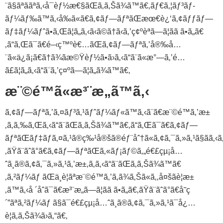
¨ã§ãªããªã‚‹å¯èƒ½æ€§ãŒã‚ã‚Šã¾ã™ã€‚ãƒ€ã‚¦ãƒ³ãƒ­
ãƒ¼ãƒ‰ã™ã‚‹å‰ã«ã€ã‚¢ãƒ—ãƒªãŒæœ€è¿‘ã‚¢ãƒƒãƒ—
ãƒ‡ãƒ¼ãƒˆã•ã‚Œã¦ã„ã‚‹ã‹ã©ã†ã‹ã‚’ç¢ºèªã—ã¦ãã ã•ã„ã€
‚ã“ã‚Œã¯ã€é–‹ç™ºè€…ãŒã‚¢ãƒ—ãƒªã‚’å®‰å…
¨ã«ä¿ã¡ã€ã†ã¾ãæ©Ÿèƒ½ã•ã›ã‚‹ã“ã¨ã«æ°—ã‚’é…
ã£ã¦ã„ã‚‹ã“ã¨ã‚’ç¤ºã—ã¦ã„ã¾ã™ã€‚
æ¨©é™ã«æ³¨æ„ã™ã‚‹
ã‚¢ãƒ—ãƒªã‚’ã‚¤ãƒ³ã‚¹ãƒˆãƒ¼ãƒ«ã™ã‚‹ã¨ã€æ¨©é™ã‚’æ±
‚ã‚ã‚‰ã‚Œã‚‹ã“ã¨ãŒã‚ã‚Šã¾ã™ã€‚ã“ã‚Œã¯ã€ã‚¢ãƒ—
ãƒªãŒãƒ‡ãƒã‚¤ã‚¹ã®ç‰¹å®šã®éƒ¨åˆ†ã«ã‚¢ã‚¯ã‚»ã‚¹ã§ãã‚‹
‚ãŸã¨ãˆã°ã€ã‚¢ãƒ—ãƒªãŒã‚«ãƒ¡ãƒ©ã‚„é€£çµ¡å…
ˆã¸ã®ã‚¢ã‚¯ã‚»ã‚¹ã‚’æ±‚ã‚ã‚‹ã“ã¨ãŒã‚ã‚Šã¾ã™ã€
‚ã‚²ãƒ¼ãƒ ãŒä¸è¦ãªæ¨©é™ã‚’ã‚ã¾ã‚Šã«ã‚‚å¤šãè¦æ±
‚ã™ã‚‹å ´åˆã¯ã€æ³¨æ„ã—ã¦ãã ã•ã„ã€‚ãŸã¨ãˆã°ã€å˜ç
´”ãªã‚²ãƒ¼ãƒ ã§ã¯é€£çµ¡å…ˆã¸ã®ã‚¢ã‚¯ã‚»ã‚¹ã¯å¿…
è¦ã‚ã‚Šã¾ã›ã‚“ã€‚