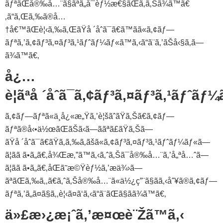
ãƒªãŒå®‰å…¨ã§ãªã„å¯èƒ½æ€§ãŒã‚ã‚Šã¾ã™ã€
‚ã“ã‚Œã‚‰ã®å…
†å€™ãŒè¦‹ã‚‰ã‚ŒãŸå ´åˆã¯ã€ã™ãã«ã‚¢ãƒ—
ãƒªã‚’ã‚¢ãƒ³ã‚¤ãƒ³ã‚¹ãƒˆãƒ¼ãƒ«ã™ã‚‹ã“ã¨ã‚’ãŠå‹§ã‚ã—
ã¾ã™ã€‚
å¿…
è¦ãªå ´åˆã¯ã‚¢ãƒ³ã‚¤ãƒ³ã‚¹ãƒˆãƒ
ã‚¢ãƒ—ãƒªã«ä¸å¿«æ„Ÿã‚’è¦šãˆãŸã‚Šã€ã‚¢ãƒ—
ãƒªã®å‹•ä½œãŒãŠã‹ã—ããªã£ãŸã‚Šã—
ãŸå ´åˆã¯ã€ãŸã‚ã‚‰ã‚ãšã«ã‚¢ãƒ³ã‚¤ãƒ³ã‚¹ãƒˆãƒ¼ãƒ«ã—
ã¦ãã ã•ã„ã€‚å¾Œæ‚”ã™ã‚‹ã‚ˆã‚Šã¯å®‰å…¨ã‚’å„ªå…ˆã—
ã¦ãã ã•ã„ã€‚åŒã˜æ©Ÿèƒ½ã‚’æä¾›ã—
ãªãŒã‚‰ã‚‚ã€ã‚ˆã‚Šå®‰å…¨ã«ä½¿ç”¨ã§ãã‚‹åˆ¥ã®ã‚¢ãƒ—
ãƒªã‚’ã„ã¤ã§ã‚‚è¦‹ã¤ã‘ã‚‹ã“ã¨ãŒã§ãã¾ã™ã€‚
ä»£æ›¿æ¡ˆã‚’æ¤œè¨Žã™ã‚‹