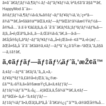
ã¤ã¯ã€ãƒ¦ãƒ¼ã‚¶ãƒ¼ ãƒ¬ãƒ“ãƒ¥ãƒ¼ã‚’èª­ã‚€ã“ã¨ã§ã™ã€‚
HappyMod ã¯ä»–
ã®ãƒ¦ãƒ¼ã‚¶ãƒ¼ã‹ã‚‰ã®ãƒ¬ãƒ“ãƒ¥ãƒ¼ã‚’è¡¨ç¤ºã—
ã¾ã™ã€‚å¤šãã®äººãŒã‚¢ãƒ—ãƒªãŒã†ã¾ãæ©Ÿèƒ½ã—
å®‰å…¨ã ã¨è¨€ã£ã¦ã„ã‚‹å ´åˆã¯ã€ãƒ€ã‚¦ãƒ³ãƒ­ãƒ¼ãƒ‰ã—
ã¦ã‚‚å•é¡Œãªã„ã‹ã‚‚ã—ã‚Œã¾ã›ã‚“ã€‚ã—ã‹ã—
ã€å¦å®šçš„ãªãƒ¬ãƒ“ãƒ¥ãƒ¼ã‚„å•é¡Œã«é–¢ã™ã‚‹è‹¦æƒ…
ãŒå¤šã„å ´åˆã¯ã€ãã®ã‚¢ãƒ—ãƒªã¯é¿ã‘ãŸæ–¹ãŒã‚ˆã„ã§ã
—ã‚‡ã†ã€‚
ã‚¢ãƒƒãƒ—ãƒ‡ãƒ¼ãƒˆã‚’æŽ¢ã™
ã‚¢ãƒ—ãƒªã¯ã€ãƒã‚°ã‚„ã‚»ã‚­
ãƒ¥ãƒªãƒ†ã‚£ã®å•é¡Œã‚’ä¿®æ­
£ã™ã‚‹ãŸã‚ã«å®šæœŸçš„ã«ã‚¢ãƒƒãƒ—
ãƒ‡ãƒ¼ãƒˆã™ã‚‹å¿…è¦ãŒã‚ã‚Šã¾ã™ã€‚ã‚¢ãƒ—
ãƒªãŒé•·ã„é–“ã‚¢ãƒƒãƒ—
ãƒ‡ãƒ¼ãƒˆã•ã‚Œã¦ã„ãªã„å ´åˆã€ä½¿ç”¨ã™ã‚‹ã®ãŒå®‰å…