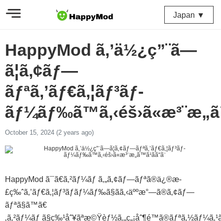
Japan ▼
HappyMod ã‚’ä½¿ç”¨ã—
ã¦ã‚¢ãƒ—
ãƒªã‚’ãƒ€ã‚¦ãƒ³ãƒ­
ãƒ¼ãƒ‰ã™ã‚‹éš›ã«æ³¨æ„ã™ã
October 15, 2024 (2 years ago)
HappyMod ã¯ã€ã‚²ãƒ¼ãƒ ã‚„ã‚¢ãƒ—ãƒªã®ä¿®æ­
£ç‰ˆã‚’ãƒ€ã‚¦ãƒ³ãƒ­ãƒ¼ãƒ‰ã§ãã‚‹äººæ°—ã®ã‚¢ãƒ—
ãƒªã§ã™ã€
‚ã‚²ãƒ¼ãƒ ã§ç‰¹åˆ¥ãªæ©Ÿèƒ½ã‚„ç„¡åˆ¶é™ã®ãƒªã‚½ãƒ¼ã‚¹ã‚’åˆ