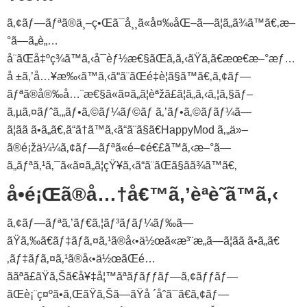
ã‚¢ãƒ—ãƒªã®ä¸–ç•Œã¯å¸¸ã«å¤‰åŒ–ã—ã¦ã„ã¾ã™ã€‚æ–
°ã—ã„è„…
å¨ãŒå‡ºç¾ã™ã‚‹å¯èƒ½æ€§ãŒã‚ã‚‹ãŸã‚ã€æœ€æ–°æƒ…
å ±ã‚’å…¥æ‰‹ã™ã‚‹ã“ã¨ãŒé‡è¦ã§ã™ã€‚ã‚¢ãƒ—
ãƒªã®å®‰å…¨æ€§ã«ã¤ã„ã¦èªžã£ã¦ã„ã‚‹ã‚¦ã‚§ãƒ–
ã‚µã‚¤ãƒˆã‚„ãƒ•ã‚©ãƒ¼ãƒ©ãƒ ã‚’ãƒ•ã‚©ãƒ­ãƒ¼ã—
ã¦ãã ã•ã„ã€‚ã“ã†ã™ã‚‹ã“ã¨ã§ã€HappyMod ã‚„ä»–
ã®é¡žä¼¼ã‚¢ãƒ—ãƒªã«é–¢é€£ã™ã‚‹æ–°ã—
ã„ãƒªã‚¹ã‚¯ã«ã¤ã„ã¦çŸ¥ã‚‹ã“ã¨ãŒã§ãã¾ã™ã€‚
å•é¡Œã®å…†å€™ã‚’èªè­˜ã™ã‚‹
ã‚¢ãƒ—ãƒªã‚’ãƒ€ã‚¦ãƒ³ãƒ­ãƒ¼ãƒ‰ã—
ãŸã‚‰ã€ãƒ‡ãƒã‚¤ã‚¹ã®å‹•ä½œã«æ³¨æ„ã—ã¦ãã ã•ã„ã€
‚ãƒ‡ãƒã‚¤ã‚¹ã®å‹•ä½œãŒé…
ããªã£ãŸã‚Šã€å¥‡å¦™ãªãƒãƒƒãƒ—ã‚¢ãƒƒãƒ—
ãŒè¡¨ç¤ºã•ã‚ŒãŸã‚Šã—ãŸå ´åˆã¯ã€ã‚¢ãƒ—