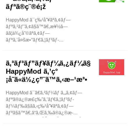
…ã«å¥½ã¾ã‚Œã¦ã„ã¾ã™ã€‚ æ”¹é€ ã‚¢ãƒ
ãƒªã®ç¨®é¡ž
—ãƒªã«äººã€…ãŒèˆˆå‘³ã‚’æŒã¤ç†ç”±
å¤šãã®äººã¯ã€ãŠé‡‘ã‚’ã‹ã‘ãšã«ã‚¢ãƒ—
HappyMod ã¯ç‰¹åˆ¥ãªã‚¢ãƒ—
ãƒªã‚’ä½¿ã„ãŸã„ã¨è€ƒãˆã¦ã„ã¾ã™ã€
ãƒªã‚¹ãƒˆã‚¢ã§ã™ã€‚æ¥½ã—
‚é€šå¸¸ã®ã‚¢ãƒ—
ãã¦ä¾¿åˆ©ãªã‚¢ãƒ—
ãƒªã¯é«˜é¡ã«ãªã‚‹ã“ã¨ãŒã‚ã‚Šã¾ã™ã€
ãƒªã‚’å¤šæ•°ãƒ€ã‚¦ãƒ³ãƒ­
‚ã‚¢ãƒ—ãƒªå†…è³¼å…
ãƒ¼ãƒ‰ã§ãã¾ã™ã€‚ã“ã®ãƒ–ãƒ­
¥ã®æ”¯æ‰•ã„ã«è‹¦åŠ
ã‚°ã§ã¯ã€HappyMod
´ã™ã‚‹ãƒ¦ãƒ¼ã‚¶ãƒ¼ã‚‚ã„ã¾ã™ã€
ã§è¦‹ã¤ã‘ã‚‹ã“ã¨ãŒã§ãã‚‹æœ€ã‚‚äººæ°—
‚æ”¹é€ ã‚¢ãƒ—
ã‚³ãƒ³ãƒ”ãƒ¥ãƒ¼ã‚¿ãƒ¼ã§
ã®ã‚ã‚‹ã‚¢ãƒ—
ãƒªã¯ã€ãŠé‡‘ã‚’ã‹ã‘ãšã«ã“ã‚Œã‚‰ã®æ©Ÿèƒ½ã‚’æ¥½ã
HappyMod ã‚’ç°
ãƒªã®ç¨®é¡žã«ã¤ã„ã¦èª¬æ˜Žã—ã¾ã™ã€
—ã‚€ã®ã«å½¹ç«‹ã¡ã¾ã™ã€
¡å˜ã«ä½¿ç”¨ã™ã‚‹æ–¹æ³•
‚ã‚²ãƒ¼ãƒ ã€ãƒ„ãƒ¼ãƒ«ãªã©ã«ã¤ã„ã¦èª¬æ˜Žã
‚ãã®ãŸã‚ã€æ”¹é€ ã‚¢ãƒ—
—ã¾ã™ã€‚ ã‚²ãƒ¼ãƒ HappyMod ..
ãƒªã¯éžå¸¸ã«äººæ°—ãŒã‚ã‚Šã¾ã™ã€‚
HappyMod ã¯ã€ã‚²ãƒ¼ãƒ ã‚„ã‚¢ãƒ—
HappyMod: ..
ãƒªã®ä¿®æ­£ç‰ˆã‚’ãƒ€ã‚¦ãƒ³ãƒ­
ãƒ¼ãƒ‰ã§ãã‚‹ç‰¹åˆ¥ãªã‚¢ãƒ—
ãƒªã§ã™ã€‚ã“ã‚Œã‚‰ã®ä¿®æ­
£ç‰ˆã«ã¯ã€è¿½åŠ æ©Ÿèƒ½ã€ç„¡åˆ¶é™ã®ãŠé‡‘ã€ã‚ˆã‚
—ã„ã‚ªãƒ—ã‚·ãƒ§ãƒ³ãŒã‚ã‚Šã¾ã™ã€