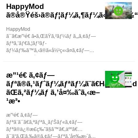
‚ã“ã®ãƒ–ãƒ­
HappyMod
ã‚°ã§ã¯ã€ã‚³ãƒ³ãƒ”ãƒ¥ãƒ¼ã‚¿ãƒ¼ã§ ..
ã®å®Ÿéš›ã®ãƒ¦ãƒ¼ã‚¶ãƒ¼ã«ã‚ˆã‚‹ä½
HappyMod
ã¯ã€æ”¹é€ ã•ã‚ŒãŸã‚²ãƒ¼ãƒ ã‚„ã‚¢ãƒ—
ãƒªã‚’ãƒ€ã‚¦ãƒ³ãƒ­
ãƒ¼ãƒ‰ã™ã‚‹ã®ã«å½¹ç«‹ã¤ã‚¢ãƒ—
ãƒªã§ã™ã€‚å¤šãã®ãƒ¦ãƒ¼ã‚¶ãƒ¼ãŒ
HappyMod
ã«ã¤ã„ã¦æ„Ÿæƒ³ã‚’è¿°ã¹ã¦ã„ã¾ã™ã€
æ”¹é€ ã‚¢ãƒ—
‚ã“ã®ãƒ–ãƒ­
ãƒªã®ã‚¹ãƒˆãƒ¼ãƒªãƒ¼ã¨ã€HappyMod
ã‚°ã§ã¯ã€å½¼ã‚‰ã®ä½“é¨“è«‡ã‚’è¦‹ã¦ã„ãã¾ã™ã€
ãŒã‚²ãƒ¼ãƒ ã‚’å¤‰ãˆã‚‹æ–
‚ ä½¿ã„ã‚„ã™ã„
¹æ³•
å¤šãã®ãƒ¦ãƒ¼ã‚¶ãƒ¼ãŒæ°—ã«å…
¥ã£ã¦ã„ã‚‹ã“ã¨ã® ..
æ”¹é€ ã‚¢ãƒ—
ãƒªã¨ã¯ã€ã‚ªãƒªã‚¸ãƒŠãƒ«ã‚¢ãƒ—
ãƒªã®ä¿®æ­£ç‰ˆã§ã™ã€‚äººã€…
ã¯ã“ã‚Œã‚‰ã®ã‚¢ãƒ—ãƒªã‚’å¤‰æ›´ã—